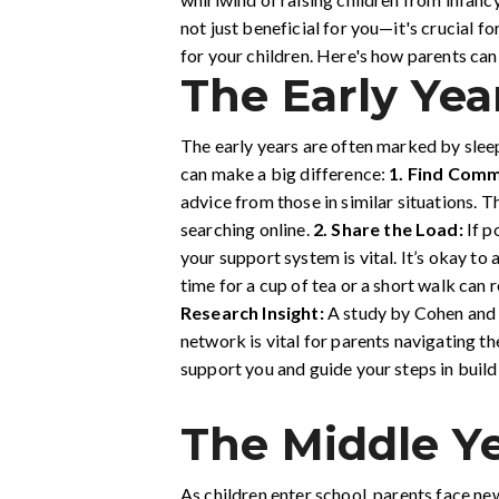
not just beneficial for you—it's crucial f
for your children. Here's how parents can i
The Early Yea
The early years are often marked by sleep
can make a big difference:
1.
Find Comm
advice from those in similar situations.
searching online.
2.
Share the Load:
If p
your support system is vital. It’s okay to 
time for a cup of tea or a short walk can 
Research Insight:
A study by Cohen and W
network is vital for parents navigating th
support you and guide your steps in build
The Middle Ye
As children enter school, parents face ne