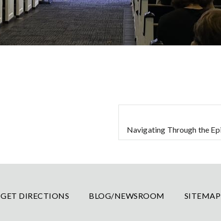
Navigating Through the Epi
GET DIRECTIONS
BLOG/NEWSROOM
SITEMAP