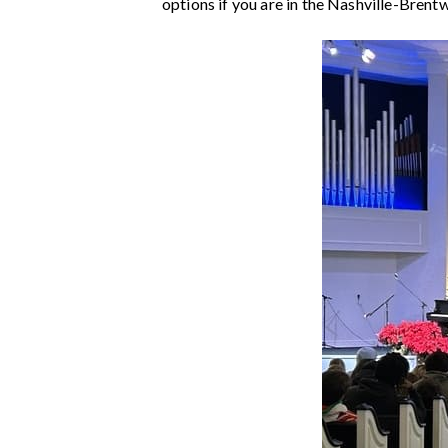
options if you are in the Nashville-Brent