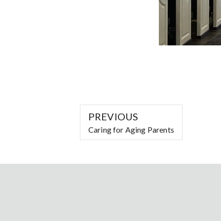
PREVIOUS
Caring for Aging Parents