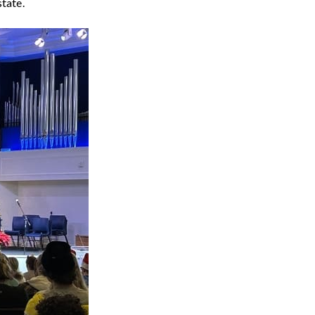
state.