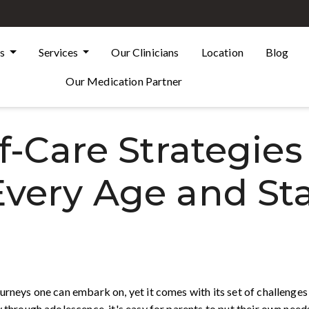
Us
Services
Our Clinicians
Location
Blog
Our Medication Partner
f-Care Strategies
Every Age and St
urneys one can embark on, yet it comes with its set of challenges 
 through adolescence, it's easy for parents to put their own needs