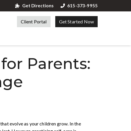
Get Directions
615-373-9955
Client Portal
Get Started Now
 for Parents:
age
that evolve as your children grow. In the
 last. However, practicing self-care is