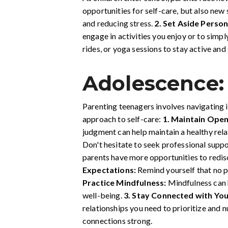
opportunities for self-care, but also new 
and reducing stress.
2.
Set Aside Person
engage in activities you enjoy or to simpl
rides, or yoga sessions to stay active and
Adolescence:
Parenting teenagers involves navigating 
approach to self-care:
1. Maintain Ope
judgment can help maintain a healthy rela
Don't hesitate to seek professional supp
parents have more opportunities to redis
Expectations:
Remind yourself that no p
Practice Mindfulness:
Mindfulness can h
well-being.
3. Stay Connected with You
relationships you need to prioritize and 
connections strong.