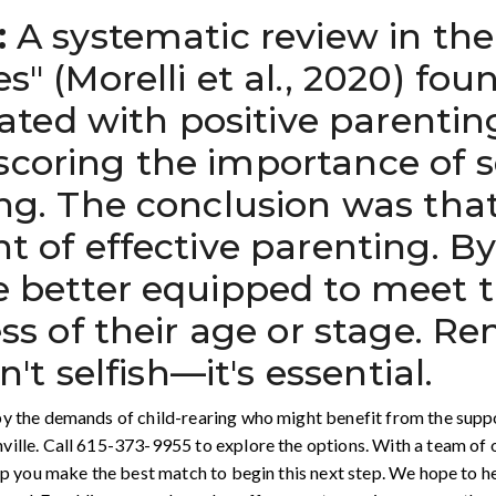
:
A systematic review in the 
s" (Morelli et al., 2020) fou
ciated with positive parentin
oring the importance of sel
ng. The conclusion was that 
t of effective parenting. B
e better equipped to meet t
ess of their age or stage. 
n't selfish—it's essential.
y the demands of child-rearing who might benefit from the support
ville. Call 615-373-9955 to explore the options. With a team of
elp you make the best match to begin this next step. We hope to 