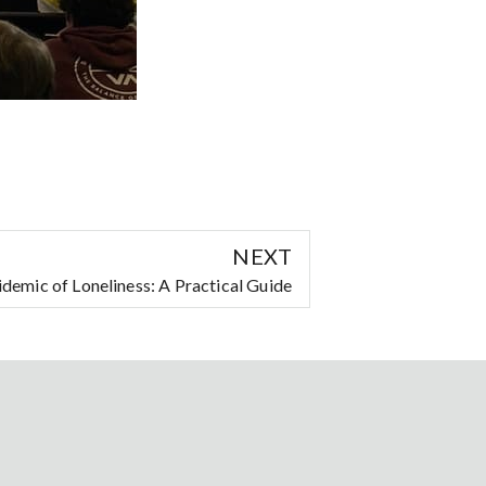
NEXT
demic of Loneliness: A Practical Guide