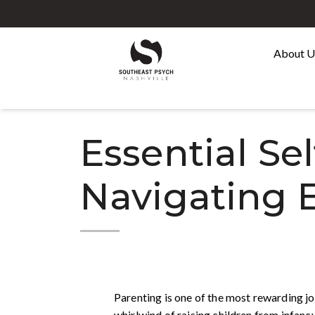
About 
Essential Sel
Navigating 
Parenting is one of the most rewarding jo
whirlwind of raising children from infancy