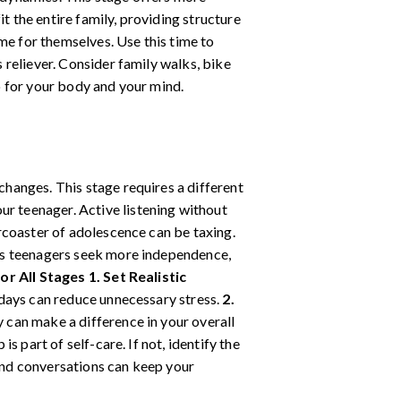
t the entire family, providing structure
ime for themselves. Use this time to
s reliever. Consider family walks, bike
do for your body and your mind.
hanges. This stage requires a different
r teenager. Active listening without
coaster of adolescence can be taxing.
s teenagers seek more independence,
or All Stages
1. Set Realistic
 days can reduce unnecessary stress.
2.
 can make a difference in your overall
is part of self-care. If not, identify the
 and conversations can keep your