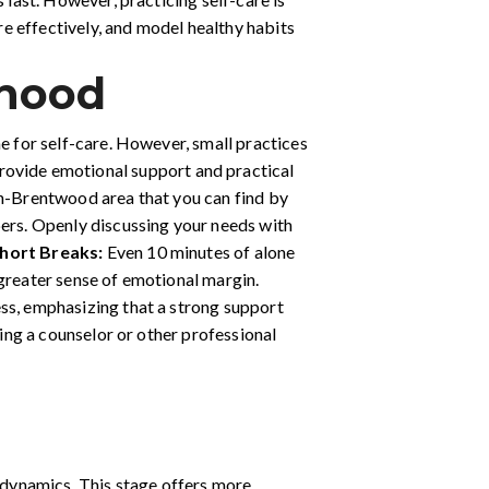
ore effectively, and model healthy habits
rhood
me for self-care. However, small practices
provide emotional support and practical
in-Brentwood area that you can find by
bers. Openly discussing your needs with
hort Breaks:
Even 10 minutes of alone
a greater sense of emotional margin.
ess, emphasizing that a strong support
ving a counselor or other professional
l dynamics. This stage offers more