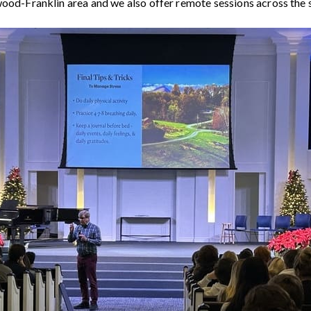
wood-Franklin area and we also offer remote sessions across the 