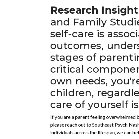
Research Insight
and Family Studie
self-care is asso
outcomes, undersc
stages of parenti
critical componen
own needs, you'r
children, regardl
care of yourself is
If you are a parent feeling overwhelmed b
please reach out to Southeast Psych Nash
individuals across the lifespan, we can h