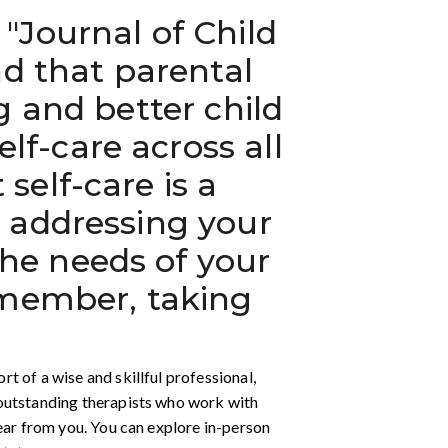
"Journal of Child
nd that parental
g and better child
f-care across all
self-care is a
y addressing your
he needs of your
Remember, taking
 of a wise and skillful professional,
 outstanding therapists who work with
hear from you. You can explore in-person