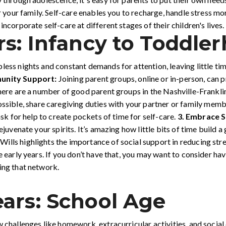
or your family. Self-care enables you to recharge, handle stress m
ncorporate self-care at different stages of their children's lives.
rs: Infancy to Toddle
less nights and constant demands for attention, leaving little ti
unity Support:
Joining parent groups, online or in-person, can 
 There are a number of good parent groups in the Nashville-Frankl
ossible, share caregiving duties with your partner or family mem
ask for help to create pockets of time for self-care.
3.
Embrace S
rejuvenate your spirits. It’s amazing how little bits of time build 
ills highlights the importance of social support in reducing str
e early years. If you don’t have that, you may want to consider ha
ing that network.
ars: School Age
w challenges like homework, extracurricular activities, and socia