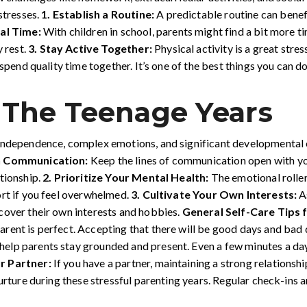
stresses.
1.
Establish a Routine:
A predictable routine can benefi
al Time:
With children in school, parents might find a bit more t
y rest.
3.
Stay Active Together:
Physical activity is a great stres
 spend quality time together. It’s one of the best things you can 
 The Teenage Years
independence, complex emotions, and significant developmental c
n Communication:
Keep the lines of communication open with you
tionship.
2. Prioritize Your Mental Health:
The emotional roller
ort if you feel overwhelmed.
3. Cultivate Your Own Interests:
A
cover their own interests and hobbies.
General Self-Care Tips f
arent is perfect. Accepting that there will be good days and bad
elp parents stay grounded and present. Even a few minutes a day
r Partner:
If you have a partner, maintaining a strong relationship 
nurture during these stressful parenting years. Regular check-ins