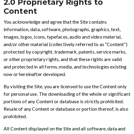
2.0 Proprietary Rights to
Content
You acknowledge and agree that the Site contains
information, data, software, photographs, graphics, text,
images, logos, icons, typefaces, audio and video material,
and/or other material (collectively referred to as “Content”)
protected by copyright, trademark, patents, service marks,
or other proprietary rights, and that these rights are valid
and protected in all forms, media, and technologies existing
now or hereinafter developed.
By visiting the Site, you are licensed to use the Content only
for personal use. The downloading of the whole or significant
portions of any Content or database is strictly prohibited.
Resale of any Content or database or portion thereof, is also
prohibited.
All Content displayed on the Site and all software, data and