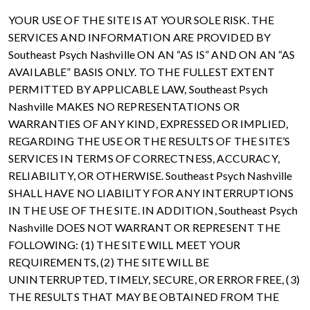
YOUR USE OF THE SITE IS AT YOUR SOLE RISK. THE
SERVICES AND INFORMATION ARE PROVIDED BY
Southeast Psych Nashville ON AN “AS IS” AND ON AN “AS
AVAILABLE” BASIS ONLY. TO THE FULLEST EXTENT
PERMITTED BY APPLICABLE LAW, Southeast Psych
Nashville MAKES NO REPRESENTATIONS OR
WARRANTIES OF ANY KIND, EXPRESSED OR IMPLIED,
REGARDING THE USE OR THE RESULTS OF THE SITE’S
SERVICES IN TERMS OF CORRECTNESS, ACCURACY,
RELIABILITY, OR OTHERWISE. Southeast Psych Nashville
SHALL HAVE NO LIABILITY FOR ANY INTERRUPTIONS
IN THE USE OF THE SITE. IN ADDITION, Southeast Psych
Nashville DOES NOT WARRANT OR REPRESENT THE
FOLLOWING: (1) THE SITE WILL MEET YOUR
REQUIREMENTS, (2) THE SITE WILL BE
UNINTERRUPTED, TIMELY, SECURE, OR ERROR FREE, (3)
THE RESULTS THAT MAY BE OBTAINED FROM THE