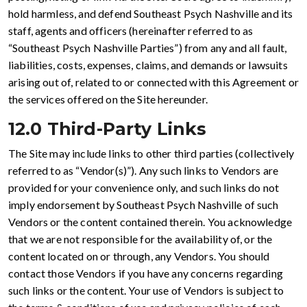
hold harmless, and defend Southeast Psych Nashville and its
staff, agents and officers (hereinafter referred to as
“Southeast Psych Nashville Parties”) from any and all fault,
liabilities, costs, expenses, claims, and demands or lawsuits
arising out of, related to or connected with this Agreement or
the services offered on the Site hereunder.
12.0 Third-Party Links
The Site may include links to other third parties (collectively
referred to as “Vendor(s)”). Any such links to Vendors are
provided for your convenience only, and such links do not
imply endorsement by Southeast Psych Nashville of such
Vendors or the content contained therein. You acknowledge
that we are not responsible for the availability of, or the
content located on or through, any Vendors. You should
contact those Vendors if you have any concerns regarding
such links or the content. Your use of Vendors is subject to