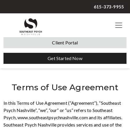
615-373-9955
Client Portal
Get Started Now
Terms of Use Agreement
In this Terms of Use Agreement (“Agreement”), “Southeast
Psych Nashville”, “we”, “our” or “us” refers to Southeast
Psych, www.southeastpsychnashville.com and its affiliates.
Southeast Psych Nashville provides services and use of the