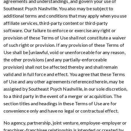
agreements and understandings, and govern your use of
Southeast Psych Nashville. You also may be subject to
additional terms and conditions that may apply when you use
affiliate services, third-party content or third-party
software. Our failure to enforce or exercise any right or
provision of these Terms of Use shall not constitute a waiver
of such right or provision. If any provision of these Terms of
Use shall be [unlawful, void or unenforceable for any reason,
the other provisions (and any partially-enforceable
provision) shall not be affected thereby and shall remain
valid and in full force and effect. You agree that these Terms
of Use and any other agreements referenced herein, may be
assigned by Southeast Psych Nashville, in our sole discretion,
to a third party in the event of a merger or acquisition. The
section titles and headings in these Terms of Use are for
convenience only and have no legal or contractual effect.
No agency, partnership, joint venture, employee-employer or
franchiser-franchisee relationship is intended or created by