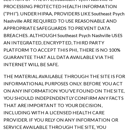
PROCESSING PROTECTED HEALTH INFORMATION
(“PHI”). UNDER HIPAA, PROVIDERS LIKE Southeast Psych
Nashville ARE REQUIRED TO USE REASONABLE AND
APPROPRIATE SAFEGUARDS TO PREVENT DATA
BREACHES. ALTHOUGH Southeast Psych Nashville USES
AN INTEGRATED, ENCRYPTED, THIRD PARTY
PLATFORM TO ACCEPT THIS PHI, THERE IS NO 100%
GUARANTEE THAT ALL DATA AVAILABLE VIA THE
INTERNET WILL BE SAFE.
THE MATERIAL AVAILABLE THROUGH THE SITE IS FOR
INFORMATIONAL PURPOSES ONLY. BEFORE YOU ACT
ON ANY INFORMATION YOU’VE FOUND ON THE SITE,
YOU SHOULD INDEPENDENTLY CONFIRM ANY FACTS
THAT ARE IMPORTANT TO YOUR DECISION,
INCLUDING WITH A LICENSED HEALTH CARE
PROVIDER. IF YOU RELY ON ANY INFORMATION OR
SERVICE AVAILABLE THROUGH THE SITE, YOU