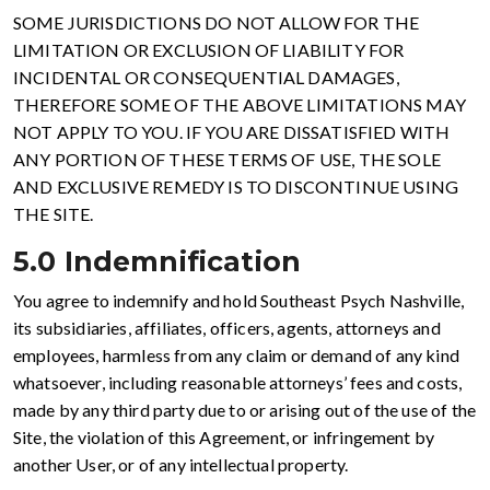
SOME JURISDICTIONS DO NOT ALLOW FOR THE
LIMITATION OR EXCLUSION OF LIABILITY FOR
INCIDENTAL OR CONSEQUENTIAL DAMAGES,
THEREFORE SOME OF THE ABOVE LIMITATIONS MAY
NOT APPLY TO YOU. IF YOU ARE DISSATISFIED WITH
ANY PORTION OF THESE TERMS OF USE, THE SOLE
AND EXCLUSIVE REMEDY IS TO DISCONTINUE USING
THE SITE.
5.0 Indemnification
You agree to indemnify and hold Southeast Psych Nashville,
its subsidiaries, affiliates, officers, agents, attorneys and
employees, harmless from any claim or demand of any kind
whatsoever, including reasonable attorneys’ fees and costs,
made by any third party due to or arising out of the use of the
Site, the violation of this Agreement, or infringement by
another User, or of any intellectual property.