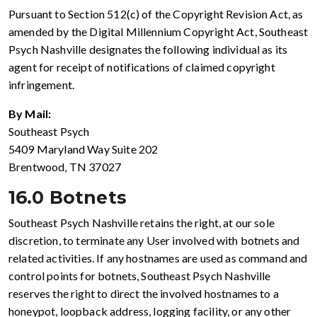
Pursuant to Section 512(c) of the Copyright Revision Act, as
amended by the Digital Millennium Copyright Act, Southeast
Psych Nashville designates the following individual as its
agent for receipt of notifications of claimed copyright
infringement.
By Mail:
Southeast Psych
5409 Maryland Way Suite 202
Brentwood, TN 37027
16.0 Botnets
Southeast Psych Nashville retains the right, at our sole
discretion, to terminate any User involved with botnets and
related activities. If any hostnames are used as command and
control points for botnets, Southeast Psych Nashville
reserves the right to direct the involved hostnames to a
honeypot, loopback address, logging facility, or any other