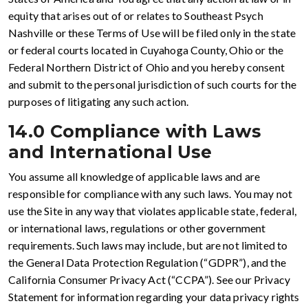
equity that arises out of or relates to Southeast Psych
Nashville or these Terms of Use will be filed only in the state
or federal courts located in Cuyahoga County, Ohio or the
Federal Northern District of Ohio and you hereby consent
and submit to the personal jurisdiction of such courts for the
purposes of litigating any such action.
14.0 Compliance with Laws
and International Use
You assume all knowledge of applicable laws and are
responsible for compliance with any such laws. You may not
use the Site in any way that violates applicable state, federal,
or international laws, regulations or other government
requirements. Such laws may include, but are not limited to
the General Data Protection Regulation (“GDPR”), and the
California Consumer Privacy Act (“CCPA”). See our Privacy
Statement for information regarding your data privacy rights