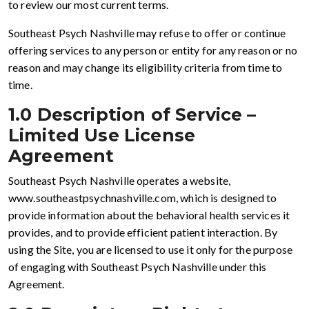
to review our most current terms.
Southeast Psych Nashville may refuse to offer or continue
offering services to any person or entity for any reason or no
reason and may change its eligibility criteria from time to
time.
1.0 Description of Service –
Limited Use License
Agreement
Southeast Psych Nashville operates a website,
www.southeastpsychnashville.com, which is designed to
provide information about the behavioral health services it
provides, and to provide efficient patient interaction. By
using the Site, you are licensed to use it only for the purpose
of engaging with Southeast Psych Nashville under this
Agreement.