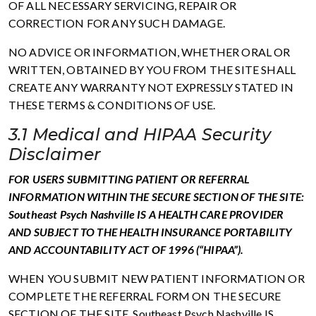
OF ALL NECESSARY SERVICING, REPAIR OR
CORRECTION FOR ANY SUCH DAMAGE.
NO ADVICE OR INFORMATION, WHETHER ORAL OR
WRITTEN, OBTAINED BY YOU FROM THE SITE SHALL
CREATE ANY WARRANTY NOT EXPRESSLY STATED IN
THESE TERMS & CONDITIONS OF USE.
3.1 Medical and HIPAA Security
Disclaimer
FOR USERS SUBMITTING PATIENT OR REFERRAL
INFORMATION WITHIN THE SECURE SECTION OF THE SITE:
Southeast Psych Nashville IS A HEALTH CARE PROVIDER
AND SUBJECT TO THE HEALTH INSURANCE PORTABILITY
AND ACCOUNTABILITY ACT OF 1996 (“HIPAA”).
WHEN YOU SUBMIT NEW PATIENT INFORMATION OR
COMPLETE THE REFERRAL FORM ON THE SECURE
SECTION OF THE SITE, Southeast Psych Nashville IS