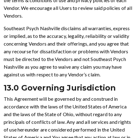
the terms & conditions of use and privacy policies of each
Vendor. We encourage all Users to review said policies of all
Vendors.
Southeast Psych Nashville disclaims all warranties, express
or implied, as to the accuracy, legality, reliability or validity
concerning Vendors and their offerings, and you agree that
any recourse for dissatisfaction or problems with Vendors
must be directed to the Vendors and not Southeast Psych
Nashville as you agree to waive any claim you may have
against us with respect to any Vendor’s claim.
13.0 Governing Jurisdiction
This Agreement will be governed by and construed in
accordance with the laws of the United States of America
and the laws of the State of Ohio, without regard to any
principals of conflicts of law. Any and all services and rights
of use hereunder are considered performed in the United
States of America and You agree that any action at law or in