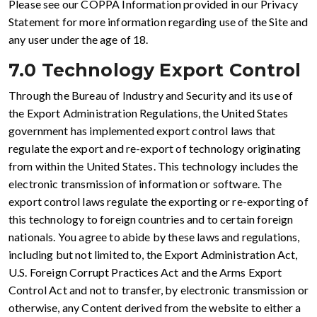
Please see our COPPA Information provided in our Privacy
Statement for more information regarding use of the Site and
any user under the age of 18.
7.0 Technology Export Control
Through the Bureau of Industry and Security and its use of
the Export Administration Regulations, the United States
government has implemented export control laws that
regulate the export and re-export of technology originating
from within the United States. This technology includes the
electronic transmission of information or software. The
export control laws regulate the exporting or re-exporting of
this technology to foreign countries and to certain foreign
nationals. You agree to abide by these laws and regulations,
including but not limited to, the Export Administration Act,
U.S. Foreign Corrupt Practices Act and the Arms Export
Control Act and not to transfer, by electronic transmission or
otherwise, any Content derived from the website to either a