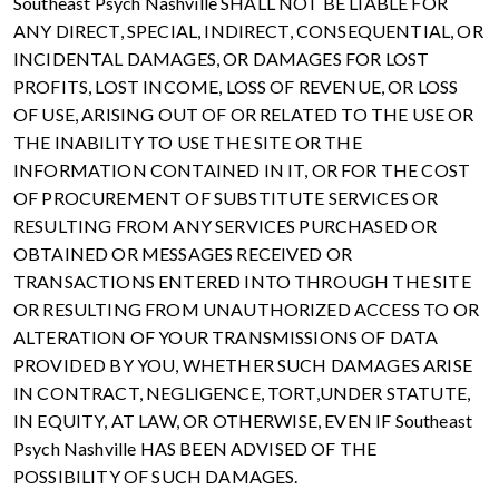
Southeast Psych Nashville SHALL NOT BE LIABLE FOR
ANY DIRECT, SPECIAL, INDIRECT, CONSEQUENTIAL, OR
INCIDENTAL DAMAGES, OR DAMAGES FOR LOST
PROFITS, LOST INCOME, LOSS OF REVENUE, OR LOSS
OF USE, ARISING OUT OF OR RELATED TO THE USE OR
THE INABILITY TO USE THE SITE OR THE
INFORMATION CONTAINED IN IT, OR FOR THE COST
OF PROCUREMENT OF SUBSTITUTE SERVICES OR
RESULTING FROM ANY SERVICES PURCHASED OR
OBTAINED OR MESSAGES RECEIVED OR
TRANSACTIONS ENTERED INTO THROUGH THE SITE
OR RESULTING FROM UNAUTHORIZED ACCESS TO OR
ALTERATION OF YOUR TRANSMISSIONS OF DATA
PROVIDED BY YOU, WHETHER SUCH DAMAGES ARISE
IN CONTRACT, NEGLIGENCE, TORT,UNDER STATUTE,
IN EQUITY, AT LAW, OR OTHERWISE, EVEN IF Southeast
Psych Nashville HAS BEEN ADVISED OF THE
POSSIBILITY OF SUCH DAMAGES.