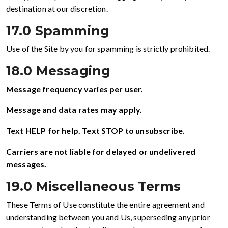
destination at our discretion.
17.0 Spamming
Use of the Site by you for spamming is strictly prohibited.
18.0 Messaging
Message frequency varies per user.
Message and data rates may apply.
Text HELP for help. Text STOP to unsubscribe.
Carriers are not liable for delayed or undelivered
messages.
19.0 Miscellaneous Terms
These Terms of Use constitute the entire agreement and
understanding between you and Us, superseding any prior