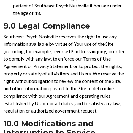
patient of Southeast Psych Nashville if You are under
the age of 18.
9.0 Legal Compliance
Southeast Psych Nashville reserves the right to use any
information available by virtue of Your use of the Site
(including, for example, reverse IP address inquiry) in order
to comply with any law, to enforce our Terms of Use
Agreement or Privacy Statement, or to protect the rights,
property or safety of all visitors and Users. We reserve the
right without obligation to review the content of the Site,
and other information posted to the Site to determine
compliance with our Agreement and operating rules
established by Us or our affiliates, and to satisfy any law,
regulation or authorized government request.
10.0 Modifications and
Interruption to Service