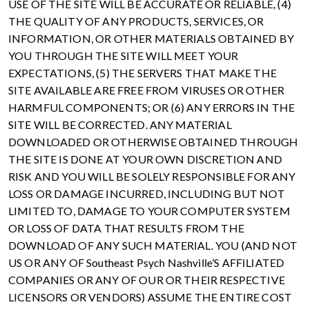
USE OF THE SITE WILL BE ACCURATE OR RELIABLE, (4)
THE QUALITY OF ANY PRODUCTS, SERVICES, OR
INFORMATION, OR OTHER MATERIALS OBTAINED BY
YOU THROUGH THE SITE WILL MEET YOUR
EXPECTATIONS, (5) THE SERVERS THAT MAKE THE
SITE AVAILABLE ARE FREE FROM VIRUSES OR OTHER
HARMFUL COMPONENTS; OR (6) ANY ERRORS IN THE
SITE WILL BE CORRECTED. ANY MATERIAL
DOWNLOADED OR OTHERWISE OBTAINED THROUGH
THE SITE IS DONE AT YOUR OWN DISCRETION AND
RISK AND YOU WILL BE SOLELY RESPONSIBLE FOR ANY
LOSS OR DAMAGE INCURRED, INCLUDING BUT NOT
LIMITED TO, DAMAGE TO YOUR COMPUTER SYSTEM
OR LOSS OF DATA THAT RESULTS FROM THE
DOWNLOAD OF ANY SUCH MATERIAL. YOU (AND NOT
US OR ANY OF Southeast Psych Nashville’S AFFILIATED
COMPANIES OR ANY OF OUR OR THEIR RESPECTIVE
LICENSORS OR VENDORS) ASSUME THE ENTIRE COST