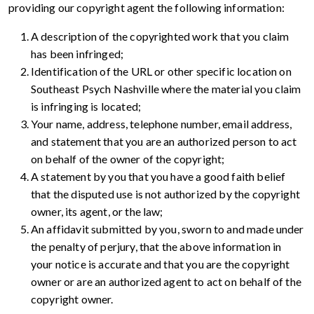
providing our copyright agent the following information:
A description of the copyrighted work that you claim
has been infringed;
Identification of the URL or other specific location on
Southeast Psych Nashville where the material you claim
is infringing is located;
Your name, address, telephone number, email address,
and statement that you are an authorized person to act
on behalf of the owner of the copyright;
A statement by you that you have a good faith belief
that the disputed use is not authorized by the copyright
owner, its agent, or the law;
An affidavit submitted by you, sworn to and made under
the penalty of perjury, that the above information in
your notice is accurate and that you are the copyright
owner or are an authorized agent to act on behalf of the
copyright owner.