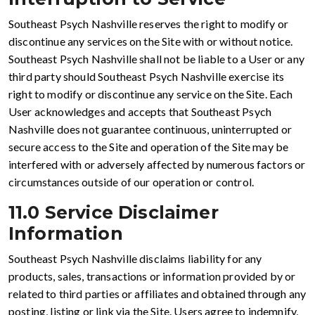
Southeast Psych Nashville reserves the right to modify or
discontinue any services on the Site with or without notice.
Southeast Psych Nashville shall not be liable to a User or any
third party should Southeast Psych Nashville exercise its
right to modify or discontinue any service on the Site. Each
User acknowledges and accepts that Southeast Psych
Nashville does not guarantee continuous, uninterrupted or
secure access to the Site and operation of the Site may be
interfered with or adversely affected by numerous factors or
circumstances outside of our operation or control.
11.0 Service Disclaimer
Information
Southeast Psych Nashville disclaims liability for any
products, sales, transactions or information provided by or
related to third parties or affiliates and obtained through any
posting, listing or link via the Site. Users agree to indemnify,