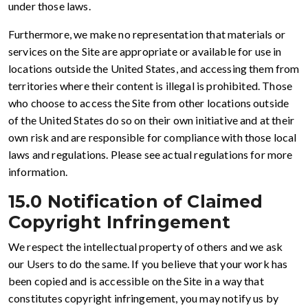
under those laws.
Furthermore, we make no representation that materials or
services on the Site are appropriate or available for use in
locations outside the United States, and accessing them from
territories where their content is illegal is prohibited. Those
who choose to access the Site from other locations outside
of the United States do so on their own initiative and at their
own risk and are responsible for compliance with those local
laws and regulations. Please see actual regulations for more
information.
15.0 Notification of Claimed
Copyright Infringement
We respect the intellectual property of others and we ask
our Users to do the same. If you believe that your work has
been copied and is accessible on the Site in a way that
constitutes copyright infringement, you may notify us by