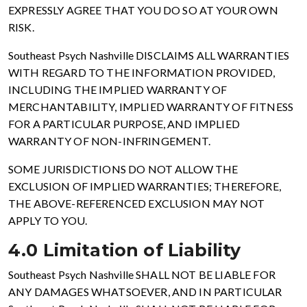
EXPRESSLY AGREE THAT YOU DO SO AT YOUR OWN
RISK.
Southeast Psych Nashville DISCLAIMS ALL WARRANTIES
WITH REGARD TO THE INFORMATION PROVIDED,
INCLUDING THE IMPLIED WARRANTY OF
MERCHANTABILITY, IMPLIED WARRANTY OF FITNESS
FOR A PARTICULAR PURPOSE, AND IMPLIED
WARRANTY OF NON-INFRINGEMENT.
SOME JURISDICTIONS DO NOT ALLOW THE
EXCLUSION OF IMPLIED WARRANTIES; THEREFORE,
THE ABOVE-REFERENCED EXCLUSION MAY NOT
APPLY TO YOU.
4.0 Limitation of Liability
Southeast Psych Nashville SHALL NOT BE LIABLE FOR
ANY DAMAGES WHATSOEVER, AND IN PARTICULAR