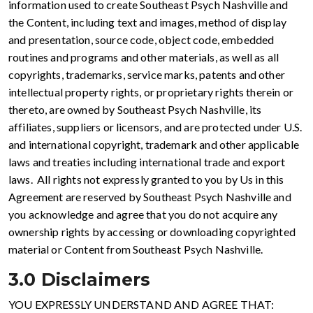
information used to create Southeast Psych Nashville and
the Content, including text and images, method of display
and presentation, source code, object code, embedded
routines and programs and other materials, as well as all
copyrights, trademarks, service marks, patents and other
intellectual property rights, or proprietary rights therein or
thereto, are owned by Southeast Psych Nashville, its
affiliates, suppliers or licensors, and are protected under U.S.
and international copyright, trademark and other applicable
laws and treaties including international trade and export
laws. All rights not expressly granted to you by Us in this
Agreement are reserved by Southeast Psych Nashville and
you acknowledge and agree that you do not acquire any
ownership rights by accessing or downloading copyrighted
material or Content from Southeast Psych Nashville.
3.0 Disclaimers
YOU EXPRESSLY UNDERSTAND AND AGREE THAT: