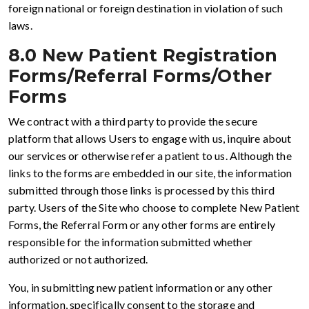
foreign national or foreign destination in violation of such
laws.
8.0 New Patient Registration
Forms/Referral Forms/Other
Forms
We contract with a third party to provide the secure
platform that allows Users to engage with us, inquire about
our services or otherwise refer a patient to us. Although the
links to the forms are embedded in our site, the information
submitted through those links is processed by this third
party. Users of the Site who choose to complete New Patient
Forms, the Referral Form or any other forms are entirely
responsible for the information submitted whether
authorized or not authorized.
You, in submitting new patient information or any other
information, specifically consent to the storage and