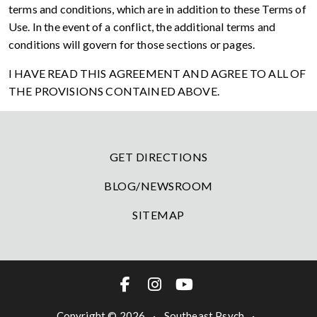
terms and conditions, which are in addition to these Terms of
Use. In the event of a conflict, the additional terms and
conditions will govern for those sections or pages.
I HAVE READ THIS AGREEMENT AND AGREE TO ALL OF
THE PROVISIONS CONTAINED ABOVE.
GET DIRECTIONS
BLOG/NEWSROOM
SITEMAP
Copyright © 2026
·
Southeast Psych
·