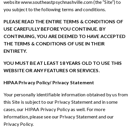
website www.southeastpsychnashville.com (the “Site”) to
you subject to the following terms and conditions.
PLEASE READ THE ENTIRE TERMS & CONDITIONS OF
USE CAREFULLY BEFORE YOU CONTINUE. BY
CONTINUING, YOU ARE DEEMED TO HAVE ACCEPTED
THE TERMS & CONDITIONS OF USE IN THEIR
ENTIRETY.
YOU MUST BE AT LEAST 18 YEARS OLD TO USE THIS
WEBSITE OR ANY FEATURES OR SERVICES.
HIPAA Privacy Policy/ Privacy Statement
Your personally identifiable information obtained by us from
this Site is subject to our Privacy Statement and in some
cases, our HIPAA Privacy Policy as well. For more
information, please see our Privacy Statement and our
Privacy Policy.