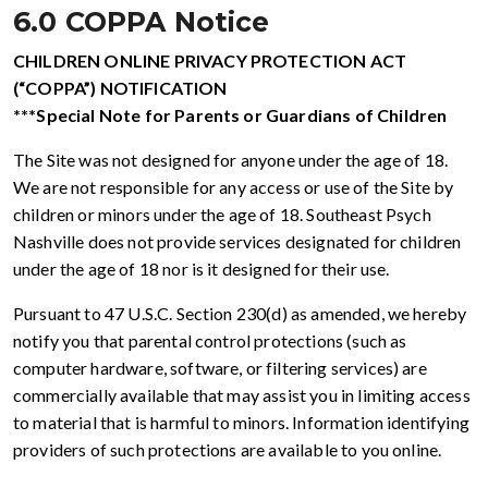
6.0 COPPA Notice
CHILDREN ONLINE PRIVACY PROTECTION ACT
(“COPPA”) NOTIFICATION
***Special Note for Parents or Guardians of Children
The Site was not designed for anyone under the age of 18.
We are not responsible for any access or use of the Site by
children or minors under the age of 18. Southeast Psych
Nashville does not provide services designated for children
under the age of 18 nor is it designed for their use.
Pursuant to 47 U.S.C. Section 230(d) as amended, we hereby
notify you that parental control protections (such as
computer hardware, software, or filtering services) are
commercially available that may assist you in limiting access
to material that is harmful to minors. Information identifying
providers of such protections are available to you online.