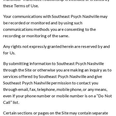
these Terms of Use.
Your communications with Southeast Psych Nashville may
be recorded or monitored and by using such
communications methods you are consenting to the
recording or monitoring of the same.
Any rights not expressly granted herein are reserved by and
for Us.
By submitting information to Southeast Psych Nashville
through the Site or otherwise you are making an inquiry as to
services offered by Southeast Psych Nashville and give
Southeast Psych Nashville permission to contact you
through email, fax, telephone, mobile phone, or any means,
even if your phone number or mobile number is on a “Do Not
Call” list.
Certain sections or pages on the Site may contain separate