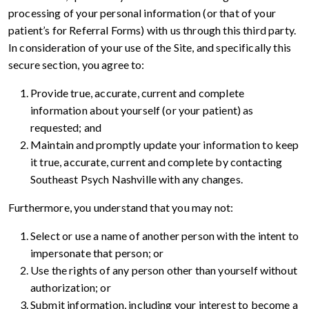
processing of your personal information (or that of your
patient’s for Referral Forms) with us through this third party.
In consideration of your use of the Site, and specifically this
secure section, you agree to:
Provide true, accurate, current and complete
information about yourself (or your patient) as
requested; and
Maintain and promptly update your information to keep
it true, accurate, current and complete by contacting
Southeast Psych Nashville with any changes.
Furthermore, you understand that you may not:
Select or use a name of another person with the intent to
impersonate that person; or
Use the rights of any person other than yourself without
authorization; or
Submit information, including your interest to become a