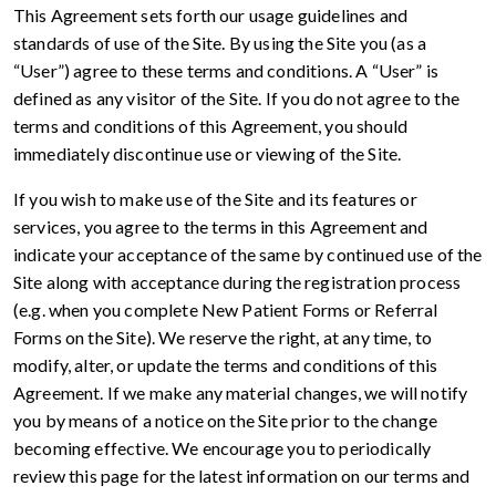
This Agreement sets forth our usage guidelines and
standards of use of the Site. By using the Site you (as a
“User”) agree to these terms and conditions. A “User” is
defined as any visitor of the Site. If you do not agree to the
terms and conditions of this Agreement, you should
immediately discontinue use or viewing of the Site.
If you wish to make use of the Site and its features or
services, you agree to the terms in this Agreement and
indicate your acceptance of the same by continued use of the
Site along with acceptance during the registration process
(e.g. when you complete New Patient Forms or Referral
Forms on the Site). We reserve the right, at any time, to
modify, alter, or update the terms and conditions of this
Agreement. If we make any material changes, we will notify
you by means of a notice on the Site prior to the change
becoming effective. We encourage you to periodically
review this page for the latest information on our terms and