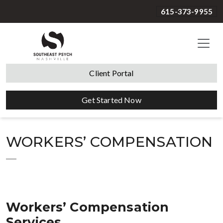
615-373-9955
Client Portal
Get Started Now
WORKERS’ COMPENSATION
Workers’ Compensation
Services