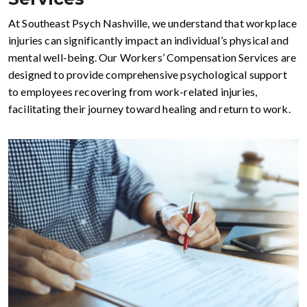
At Southeast Psych Nashville, we understand that workplace
injuries can significantly impact an individual’s physical and
mental well-being. Our Workers’ Compensation Services are
designed to provide comprehensive psychological support
to employees recovering from work-related injuries,
facilitating their journey toward healing and return to work.