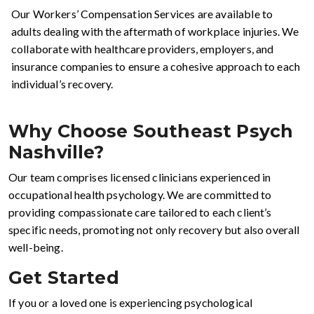
Our Workers’ Compensation Services are available to
adults dealing with the aftermath of workplace injuries. We
collaborate with healthcare providers, employers, and
insurance companies to ensure a cohesive approach to each
individual’s recovery.
Why Choose Southeast Psych
Nashville?
Our team comprises licensed clinicians experienced in
occupational health psychology. We are committed to
providing compassionate care tailored to each client’s
specific needs, promoting not only recovery but also overall
well-being.
Get Started
If you or a loved one is experiencing psychological