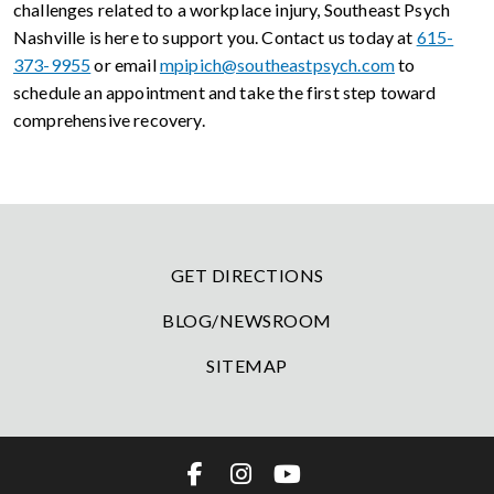
challenges related to a workplace injury, Southeast Psych
Nashville is here to support you. Contact us today at
615-
373-9955
or email
mpipich@southeastpsych.com
to
schedule an appointment and take the first step toward
comprehensive recovery.
GET DIRECTIONS
BLOG/NEWSROOM
SITEMAP