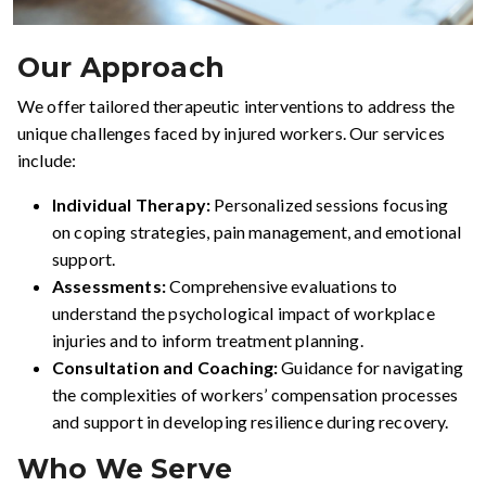
Our Approach
We offer tailored therapeutic interventions to address the
unique challenges faced by injured workers. Our services
include:
Individual Therapy:
Personalized sessions focusing
on coping strategies, pain management, and emotional
support.
Assessments:
Comprehensive evaluations to
understand the psychological impact of workplace
injuries and to inform treatment planning.
Consultation and Coaching:
Guidance for navigating
the complexities of workers’ compensation processes
and support in developing resilience during recovery.
Who We Serve