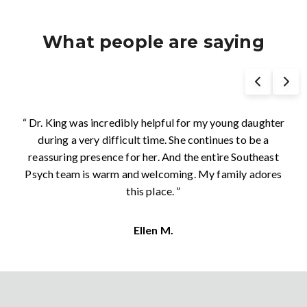
What people are saying
“ As the director of a specialty clinic, I am always
looking for other clinics to collaborate and share
patient care with. The providers at Southeast Psych
have been consistently easy to communicate with and
provide excellent evidence-based treatments for
children, teens, individuals, and families. We are lucky to
have them in our community and for the broad spectrum
of care that they provide across multiple ages and
presenting concerns. Highly recommended. ”
Amy M.