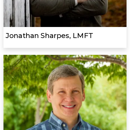
Jonathan Sharpes, LMFT