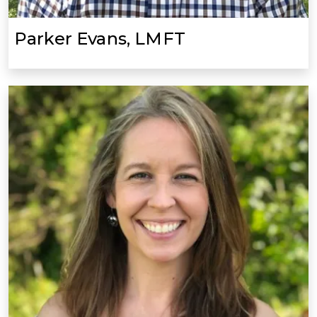
Parker Evans, LMFT