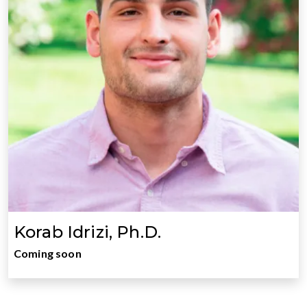
Korab Idrizi, Ph.D.
Coming soon