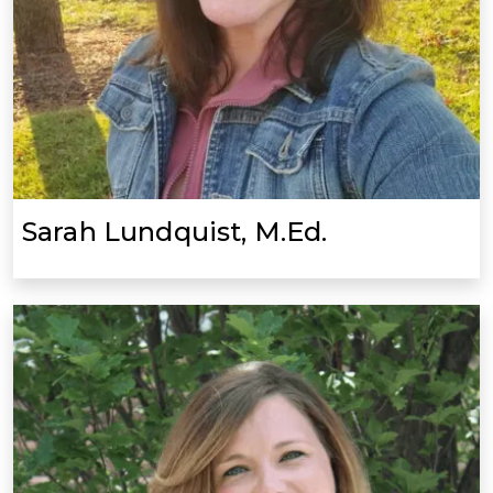
Sarah Lundquist, M.Ed.