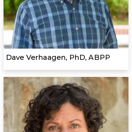
Dave Verhaagen, PhD, ABPP