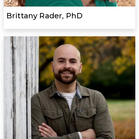
Brittany Rader, PhD