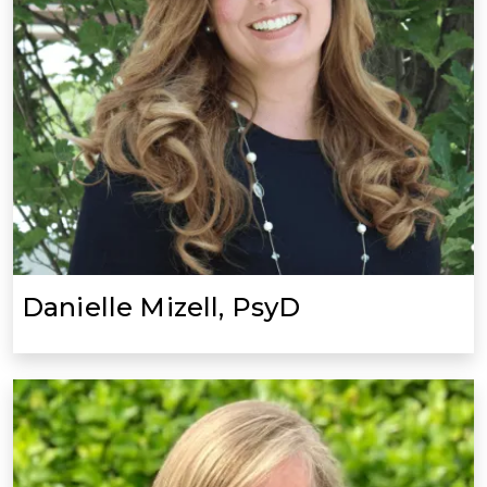
Danielle Mizell, PsyD