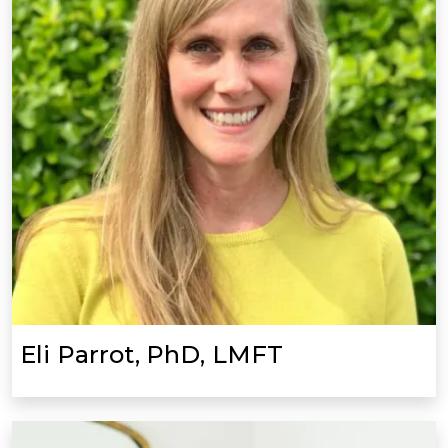
Eli Parrot, PhD, LMFT