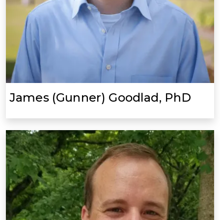
James (Gunner) Goodlad, PhD