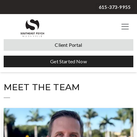
615-373-9955
Client Portal
Get Started Now
MEET THE TEAM