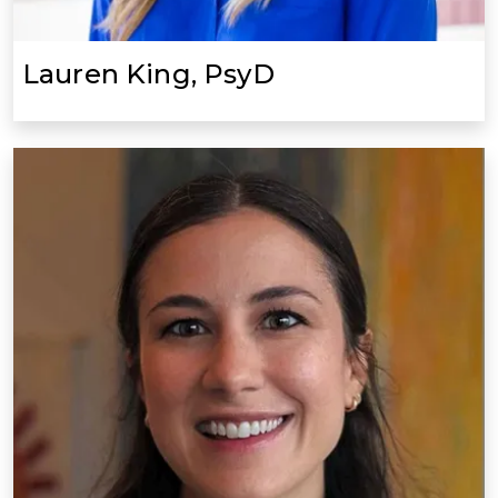
Lauren King, PsyD