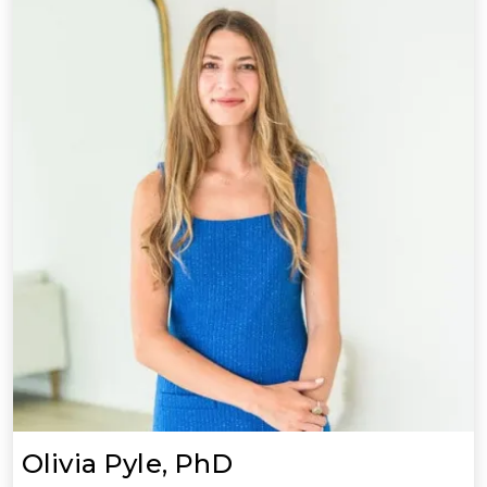
Olivia Pyle, PhD