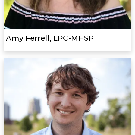
Amy Ferrell, LPC-MHSP