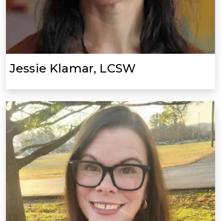
Jessie Klamar, LCSW