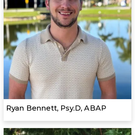
Ryan Bennett, Psy.D, ABAP