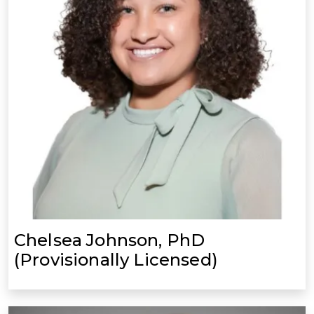
Chelsea Johnson, PhD
(Provisionally Licensed)