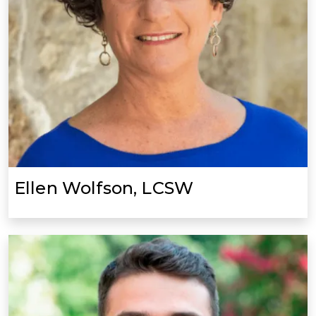
Ellen Wolfson, LCSW