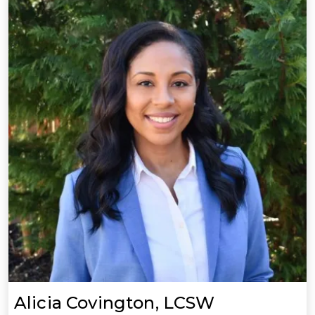
Alicia Covington, LCSW