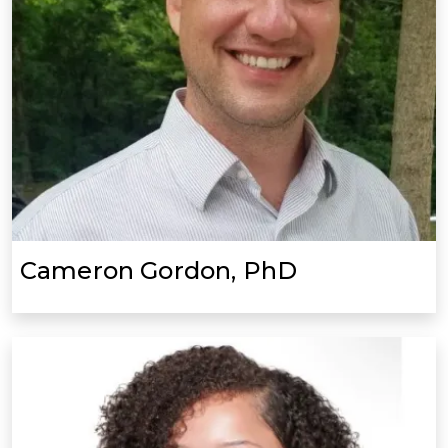
Cameron Gordon, PhD