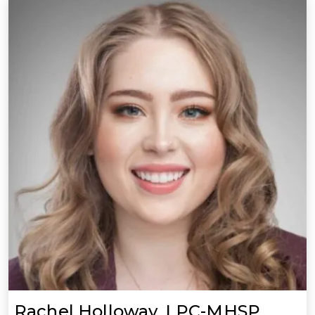
Rachel Holloway, LPC-MHSP