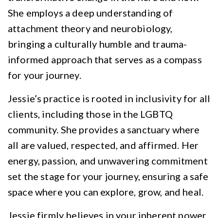
She employs a deep understanding of
attachment theory and neurobiology,
bringing a culturally humble and trauma-
informed approach that serves as a compass
for your journey.
Jessie’s practice is rooted in inclusivity for all
clients, including those in the LGBTQ
community. She provides a sanctuary where
all are valued, respected, and affirmed. Her
energy, passion, and unwavering commitment
set the stage for your journey, ensuring a safe
space where you can explore, grow, and heal.
Jessie firmly believes in your inherent power