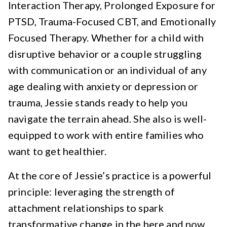
Interaction Therapy, Prolonged Exposure for
PTSD, Trauma-Focused CBT, and Emotionally
Focused Therapy. Whether for a child with
disruptive behavior or a couple struggling
with communication or an individual of any
age dealing with anxiety or depression or
trauma, Jessie stands ready to help you
navigate the terrain ahead. She also is well-
equipped to work with entire families who
want to get healthier.
At the core of Jessie’s practice is a powerful
principle: leveraging the strength of
attachment relationships to spark
transformative change in the here and now.