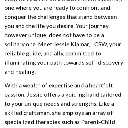
one where you are ready to confront and
conquer the challenges that stand between
you and the life you desire. Your journey,
however unique, does not have to be a
solitary one. Meet Jessie Klamar, LCSW, your
reliable guide, and ally, committed to
illuminating your path towards self-discovery
and healing.
With a wealth of expertise and a heartfelt
passion, Jessie offers a guiding hand tailored
to your unique needs and strengths. Like a
skilled craftsman, she employs an array of
specialized therapies such as Parent-Child