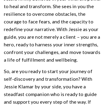
to heal and transform. She sees in you the
resilience to overcome obstacles, the
courage to face fears, and the capacity to
redefine your narrative. With Jessie as your
guide, you are not merely a client – you are a
hero, ready to harness your inner strengths,
confront your challenges, and move towards
a life of fulfillment and wellbeing.
So, are you ready to start your journey of
self-discovery and transformation? With
Jessie Klamar by your side, you have a
steadfast companion who is ready to guide
and support you every step of the way. If