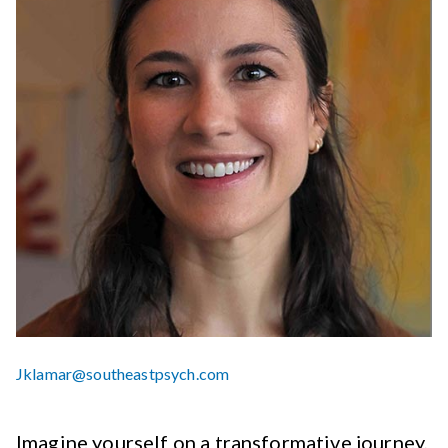
Jklamar@southeastpsych.com
Imagine yourself on a transformative journey,