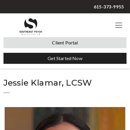
615-373-9955
Client Portal
Get Started Now
Jessie Klamar, LCSW