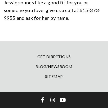
Jessie sounds like a good fit for you or
someone you love, give us a call at 615-373-
9955 and ask for her by name.
GET DIRECTIONS
BLOG/NEWSROOM
SITEMAP