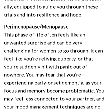
ally, equipped to guide you through these
trials and into resilience and hope.
Perimenopause/Menopause:
This phase of life often feels like an
unwanted surprise and can be very
challenging for women to go through. It can
feel like you’re reliving puberty, or that
you’re suddenly hit with panic out of
nowhere. You may fear that you’re
experiencing early-onset dementia, as your
focus and memory become problematic. You
may feel less connected to your partner, and
your mood management techniques are no