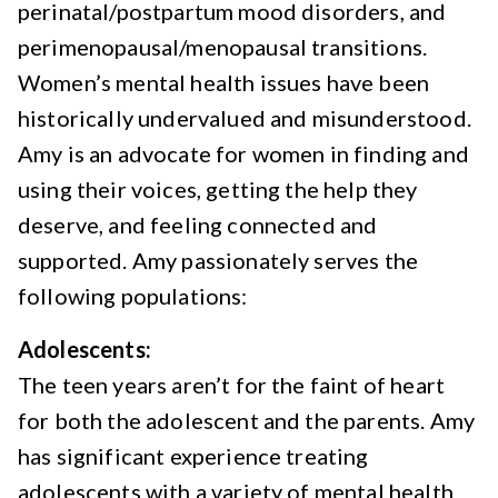
perinatal/postpartum mood disorders, and
perimenopausal/menopausal transitions.
Women’s mental health issues have been
historically undervalued and misunderstood.
Amy is an advocate for women in finding and
using their voices, getting the help they
deserve, and feeling connected and
supported. Amy passionately serves the
following populations:
Adolescents:
The teen years aren’t for the faint of heart
for both the adolescent and the parents. Amy
has significant experience treating
adolescents with a variety of mental health