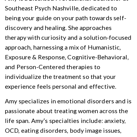
Southeast Psych Nashville, dedicated to
being your guide on your path towards self-
discovery and healing. She approaches
therapy with curiosity and a solution-focused
approach, harnessing a mix of Humanistic,
Exposure & Response, Cognitive-Behavioral,
and Person-Centered therapies to
individualize the treatment so that your
experience feels personal and effective.
Amy specializes in emotional disorders and is
passionate about treating women across the
life span. Amy’s specialties include: anxiety,
OCD, eating disorders, body image issues,