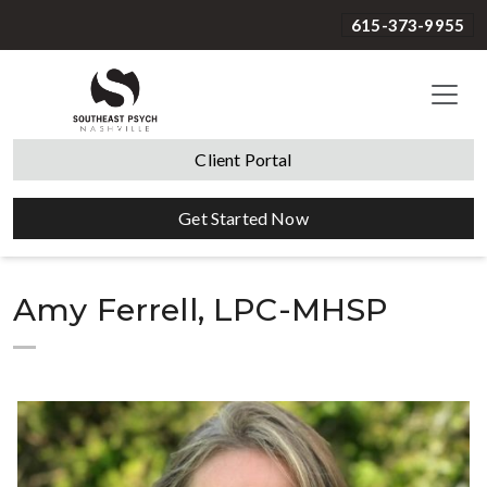
615-373-9955
Client Portal
Get Started Now
Amy Ferrell, LPC-MHSP