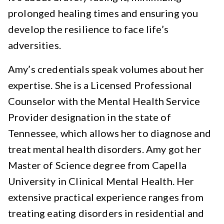
prolonged healing times and ensuring you
develop the resilience to face life’s
adversities.
Amy’s credentials speak volumes about her
expertise. She is a Licensed Professional
Counselor with the Mental Health Service
Provider designation in the state of
Tennessee, which allows her to diagnose and
treat mental health disorders. Amy got her
Master of Science degree from Capella
University in Clinical Mental Health. Her
extensive practical experience ranges from
treating eating disorders in residential and