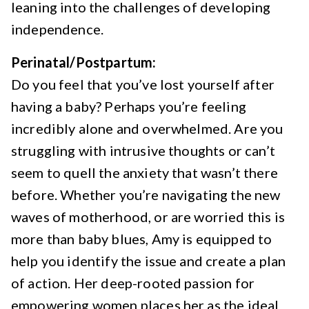
leaning into the challenges of developing
independence.
Perinatal/Postpartum:
Do you feel that you’ve lost yourself after
having a baby? Perhaps you’re feeling
incredibly alone and overwhelmed. Are you
struggling with intrusive thoughts or can’t
seem to quell the anxiety that wasn’t there
before. Whether you’re navigating the new
waves of motherhood, or are worried this is
more than baby blues, Amy is equipped to
help you identify the issue and create a plan
of action. Her deep-rooted passion for
empowering women places her as the ideal