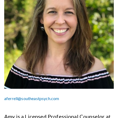
aferrell@southeastpsych.com
Amy is a Licensed Professional Counselor at