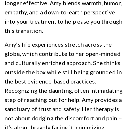
longer effective. Amy blends warmth, humor,
empathy, and a down-to-earth perspective
into your treatment to help ease you through
this transition.
Amy’s life experiences stretch across the
globe, which contribute to her open-minded
and culturally enriched approach. She thinks
outside the box while still being grounded in
the best evidence-based practices.
Recognizing the daunting, often intimidating
step of reaching out for help, Amy provides a
sanctuary of trust and safety. Her therapy is
not about dodging the discomfort and pain –
it’s about bravely facing it, minimizing