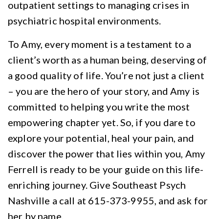
outpatient settings to managing crises in
psychiatric hospital environments.
To Amy, every moment is a testament to a
client’s worth as a human being, deserving of
a good quality of life. You’re not just a client
– you are the hero of your story, and Amy is
committed to helping you write the most
empowering chapter yet. So, if you dare to
explore your potential, heal your pain, and
discover the power that lies within you, Amy
Ferrell is ready to be your guide on this life-
enriching journey. Give Southeast Psych
Nashville a call at 615-373-9955, and ask for
her by name.