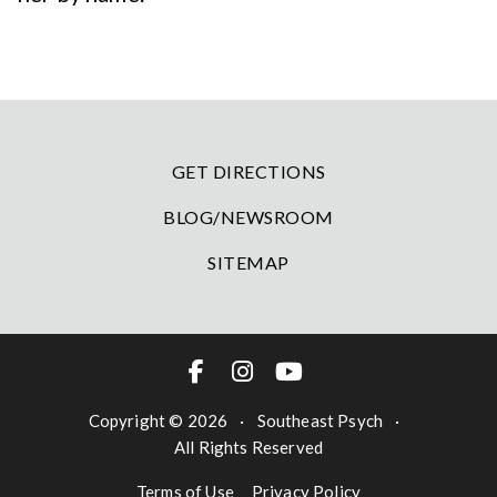
GET DIRECTIONS
BLOG/NEWSROOM
SITEMAP
Copyright © 2026
·
Southeast Psych
·
All Rights Reserved
Terms of Use
Privacy Policy