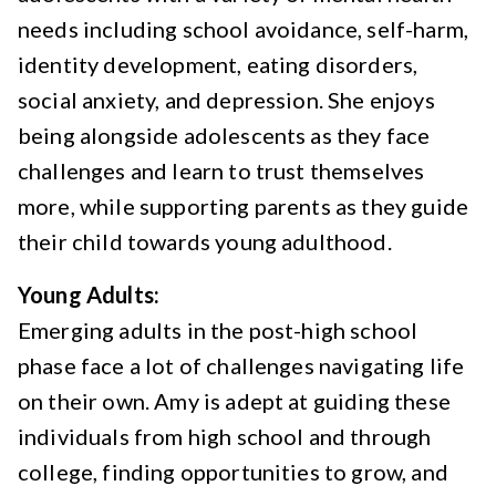
needs including school avoidance, self-harm,
identity development, eating disorders,
social anxiety, and depression. She enjoys
being alongside adolescents as they face
challenges and learn to trust themselves
more, while supporting parents as they guide
their child towards young adulthood.
Young Adults:
Emerging adults in the post-high school
phase face a lot of challenges navigating life
on their own. Amy is adept at guiding these
individuals from high school and through
college, finding opportunities to grow, and