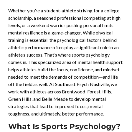
Whether you’re a student-athlete striving for a college
scholarship, a seasoned professional competing at high
levels, or a weekend warrior pushing personal limits,
mental resilience is a game-changer. While physical
training is essential, the psychological factors behind
athletic performance often play a significant role in an
athlete’s success. That’s where sports psychology
comes in. This specialized area of mental health support
helps athletes build the focus, confidence, and mindset
needed to meet the demands of competition—and life
off the field as well. At Southeast Psych Nashville, we
work with athletes across Brentwood, Forest Hills,
Green Hills, and Belle Meade to develop mental
strategies that lead to improved focus, mental
toughness, and ultimately, better performance.
What Is Sports Psychology?