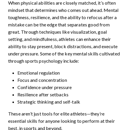
When physical abilities are closely matched, it’s often
mindset that determines who comes out ahead. Mental
toughness, resilience, and the ability to refocus after a
mistake can be the edge that separates good from
great. Through techniques like visualization, goal
setting, and mindfulness, athletes can enhance their
ability to stay present, block distractions, and execute
under pressure. Some of the key mental skills cultivated
through sports psychology include:
Emotional regulation
Focus and concentration
Confidence under pressure
Resilience after setbacks
Strategic thinking and self-talk
These aren’t just tools for elite athletes—they’re
essential skills for anyone looking to perform at their
best, in sports and beyond.