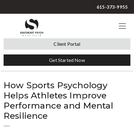
615-373-9955
Client Portal
Get Started Now
How Sports Psychology
Helps Athletes Improve
Performance and Mental
Resilience