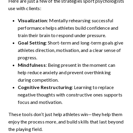
Here are just a few of the strategies sport psychologists
use with clients:
Visualization
: Mentally rehearsing successful
performance helps athletes build confidence and
train their brain to respond under pressure.
Goal Setting
: Short-term and long-term goals give
athletes direction, motivation, and a clear sense of
progress.
Mindfulness
: Being present in the moment can
help reduce anxiety and prevent overthinking
during competition.
Cognitive Restructuring
: Learning to replace
negative thoughts with constructive ones supports
focus and motivation.
These tools don’t just help athletes win—they help them
enjoy the process more, and build skills that last beyond
the playing field.