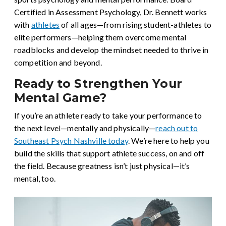
Certified in Assessment Psychology, Dr. Bennett works
with
athletes
of all ages—from rising student-athletes to
elite performers—helping them overcome mental
roadblocks and develop the mindset needed to thrive in
competition and beyond.
Ready to Strengthen Your
Mental Game?
If you’re an athlete ready to take your performance to
the next level—mentally and physically—
reach out to
Southeast Psych Nashville today
. We’re here to help you
build the skills that support athlete success, on and off
the field. Because greatness isn’t just physical—it’s
mental, too.