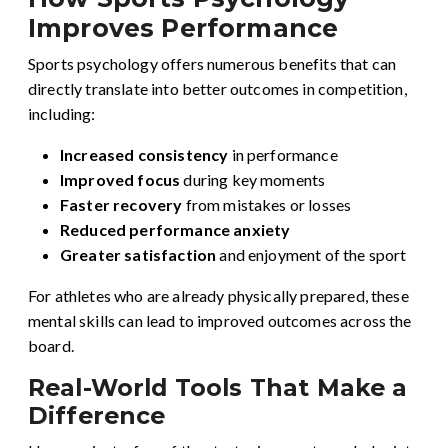
Improves Performance
Sports psychology offers numerous benefits that can
directly translate into better outcomes in competition,
including:
Increased consistency
in performance
Improved focus
during key moments
Faster recovery
from mistakes or losses
Reduced performance anxiety
Greater satisfaction
and enjoyment of the sport
For athletes who are already physically prepared, these
mental skills can lead to improved outcomes across the
board.
Real-World Tools That Make a
Difference