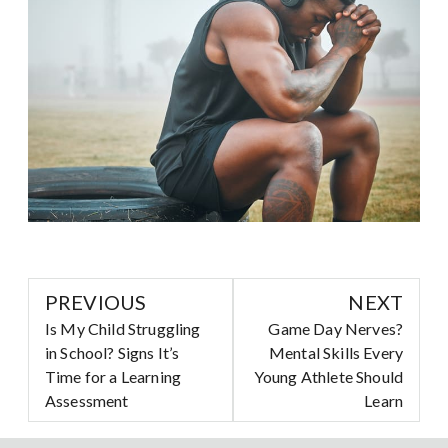
PREVIOUS
NEXT
Is My Child Struggling
Game Day Nerves?
in School? Signs It’s
Mental Skills Every
Time for a Learning
Young Athlete Should
Assessment
Learn