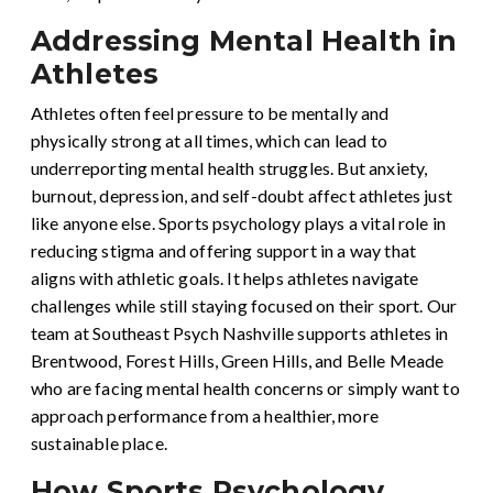
Addressing Mental Health in
Athletes
Athletes often feel pressure to be mentally and
physically strong at all times, which can lead to
underreporting mental health struggles. But anxiety,
burnout, depression, and self-doubt affect athletes just
like anyone else. Sports psychology plays a vital role in
reducing stigma and offering support in a way that
aligns with athletic goals. It helps athletes navigate
challenges while still staying focused on their sport. Our
team at Southeast Psych Nashville supports athletes in
Brentwood, Forest Hills, Green Hills, and Belle Meade
who are facing mental health concerns or simply want to
approach performance from a healthier, more
sustainable place.
How Sports Psychology