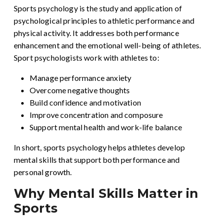
Sports psychology is the study and application of
psychological principles to athletic performance and
physical activity. It addresses both performance
enhancement and the emotional well-being of athletes.
Sport psychologists work with athletes to:
Manage performance anxiety
Overcome negative thoughts
Build confidence and motivation
Improve concentration and composure
Support mental health and work-life balance
In short, sports psychology helps athletes develop
mental skills that support both performance and
personal growth.
Why Mental Skills Matter in
Sports