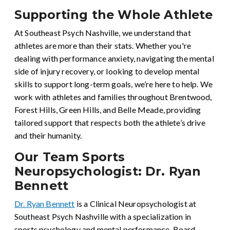
Supporting the Whole Athlete
At Southeast Psych Nashville, we understand that
athletes are more than their stats. Whether you're
dealing with performance anxiety, navigating the mental
side of injury recovery, or looking to develop mental
skills to support long-term goals, we’re here to help. We
work with athletes and families throughout Brentwood,
Forest Hills, Green Hills, and Belle Meade, providing
tailored support that respects both the athlete’s drive
and their humanity.
Our Team Sports
Neuropsychologist: Dr. Ryan
Bennett
Dr. Ryan Bennett
is a Clinical Neuropsychologist at
Southeast Psych Nashville with a specialization in
sports psychology and mental performance. Board