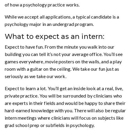
of how a psychology practice works.
While we accept all applications, a typical candidate is a
psychology major in an undergrad program.
What to expect as an intern:
Expect to have fun. From the minute you walk into our
building you can tell it’s not your average office. You’ll see
games everywhere, movie posters on the walls, and a play
room with a guitar on the ceiling. We take our fun just as
seriously as we take our work.
Expect to learn a lot. You’ll get an inside look at a real, live,
private practice. You will be surrounded by clinicians who
are experts in their fields and would be happy to share their
hard-earned knowledge with you. There will also be regular
intern meetings where clinicians will focus on subjects like
grad school prep or subfields in psychology.