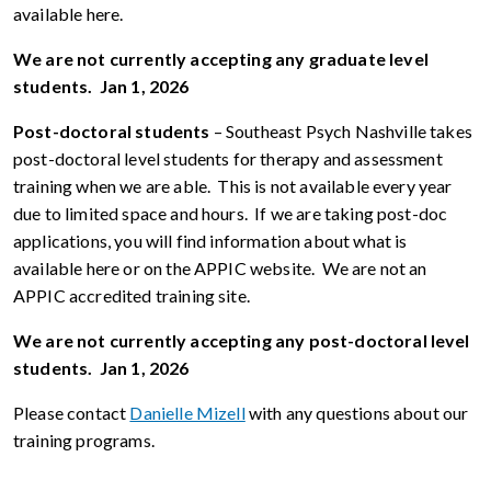
available here.
We are not currently accepting any graduate level
students. Jan 1, 2026
Post-doctoral students
– Southeast Psych Nashville takes
post-doctoral level students for therapy and assessment
training when we are able. This is not available every year
due to limited space and hours. If we are taking post-doc
applications, you will find information about what is
available here or on the APPIC website. We are not an
APPIC accredited training site.
We are not currently accepting any post-doctoral level
students. Jan 1, 2026
Please contact
Danielle Mizell
with any questions about our
training programs.