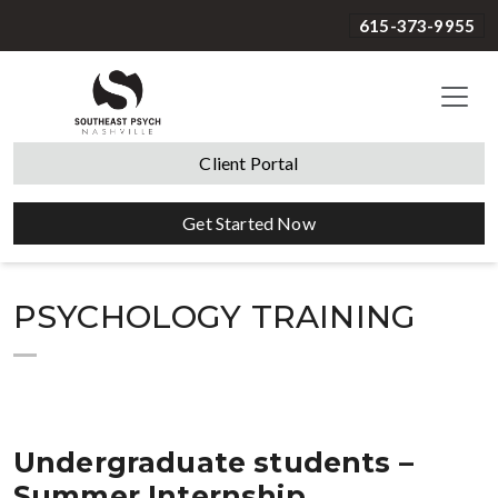
615-373-9955
Client Portal
Get Started Now
PSYCHOLOGY TRAINING
Undergraduate students –
Summer Internship