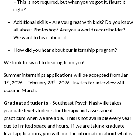
– This is not required, but when you’ve got it, flaunt it,
right?
Additional skills – Are you great with kids? Do you know
all about Photoshop? Are you a world record holder?
We want to hear about it.
How did you hear about our internship program?
We look forward to hearing from you!
Summer internships applications will be accepted from Jan
st
th
1
, 2026 – February 28
, 2026. Invites for interview will
occur in March.
Graduate Students
– Southeast Psych Nashville takes
graduate level students for therapy and assessment
practicum when we are able. This is not available every year
due to limited space and hours. If we are taking graduate
level applications, you will find the information about what is