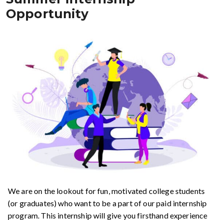
Opportunity
We are on the lookout for fun, motivated college students
(or graduates) who want to be a part of our paid internship
program. This internship will give you firsthand experience