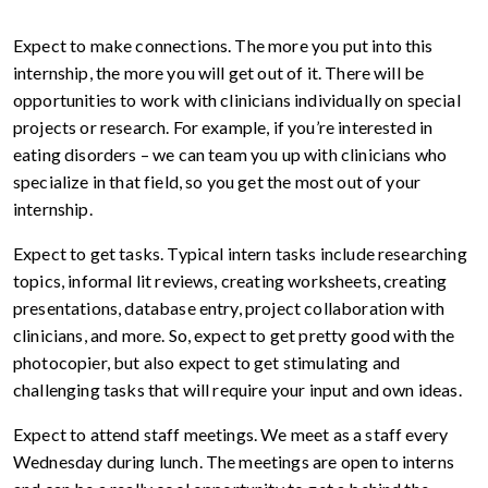
Expect to make connections. The more you put into this
internship, the more you will get out of it. There will be
opportunities to work with clinicians individually on special
projects or research. For example, if you’re interested in
eating disorders – we can team you up with clinicians who
specialize in that field, so you get the most out of your
internship.
Expect to get tasks. Typical intern tasks include researching
topics, informal lit reviews, creating worksheets, creating
presentations, database entry, project collaboration with
clinicians, and more. So, expect to get pretty good with the
photocopier, but also expect to get stimulating and
challenging tasks that will require your input and own ideas.
Expect to attend staff meetings. We meet as a staff every
Wednesday during lunch. The meetings are open to interns