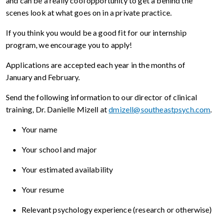
and can be a really cool opportunity to get a behind the
scenes look at what goes on in a private practice.
If you think you would be a good fit for our internship
program, we encourage you to apply!
Applications are accepted each year in the months of
January and February.
Send the following information to our director of clinical
training, Dr. Danielle Mizell at
dmizell@southeastpsych.com
.
Your name
Your school and major
Your estimated availability
Your resume
Relevant psychology experience (research or otherwise)